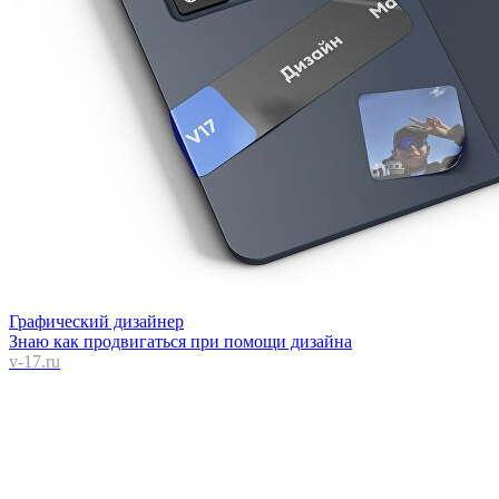
Графический дизайнер
Знаю как продвигаться при помощи дизайна
v-17.ru