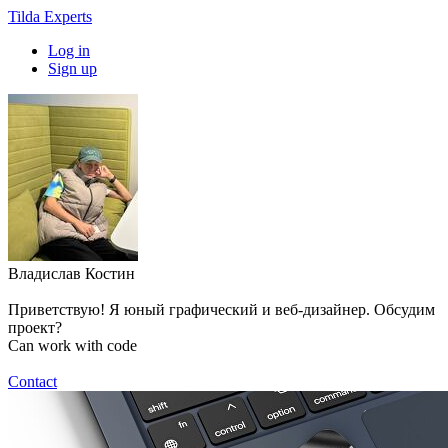
Tilda Experts
Log in
Sign up
Владислав Костин
Приветствую! Я юный графический и веб-дизайнер. Обсудим
проект?
Can work with code
Contact