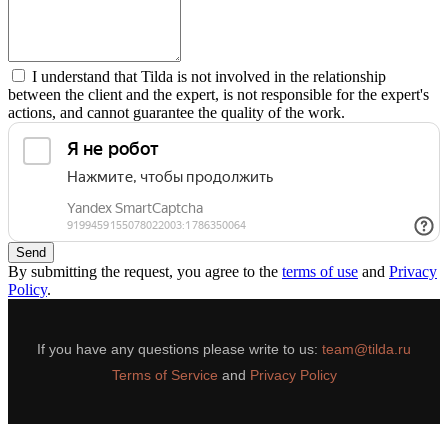
I understand that Tilda is not involved in the relationship
between the client and the expert, is not responsible for the expert's
actions, and cannot guarantee the quality of the work.
Send
By submitting the request, you agree to the
terms of use
and
Privacy
Policy
.
If you have any questions please write to us:
team@tilda.ru
Terms of Service
and
Privacy Policy