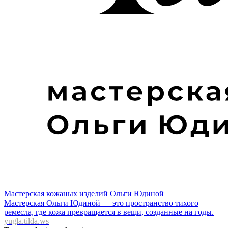
Мастерская кожаных изделий Ольги Юдиной
Мастерская Ольги Юдиной — это пространство тихого
ремесла, где кожа превращается в вещи, созданные на годы.
yugla.tilda.ws