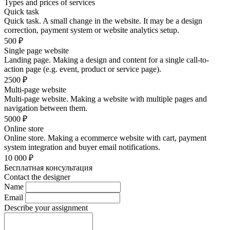
Types and prices of services
Quick task
Quick task. A small change in the website. It may be a design
correction, payment system or website analytics setup.
500
₽
Single page website
Landing page. Making a design and content for a single call-to-
action page (e.g. event, product or service page).
2500
₽
Multi-page website
Multi-page website. Making a website with multiple pages and
navigation between them.
5000
₽
Online store
Online store. Making a ecommerce website with cart, payment
system integration and buyer email notifications.
10 000
₽
Бесплатная консультация
Contact the designer
Name
Email
Describe your assignment